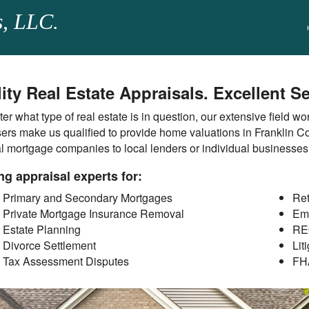
s, LLC.
ity Real Estate Appraisals. Excellent Se
er what type of real estate is in question, our extensive field w
ers make us qualified to provide home valuations in Franklin Co
al mortgage companies to local lenders or individual businesse
ng appraisal experts for:
Primary and Secondary Mortgages
Ret
Private Mortgage Insurance Removal
Em
Estate Planning
RE
Divorce Settlement
Lit
Tax Assessment Disputes
FH