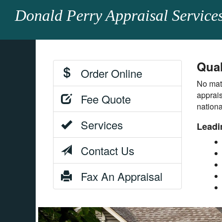
Donald Perry Appraisal Service
Qual
Order Online
No matt
apprais
Fee Quote
nation
Services
Leadi
Contact Us
Fax An Appraisal