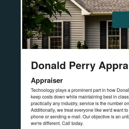
Donald Perry Apprai
Appraiser
Technology plays a prominent part in how Donald
keep costs down while maintaining best in class 
practically any industry, service is the number o
Additionally, we treat everyone like we'd want to
phone or sending e-mail. Our objective is an unb
we're different. Call today.