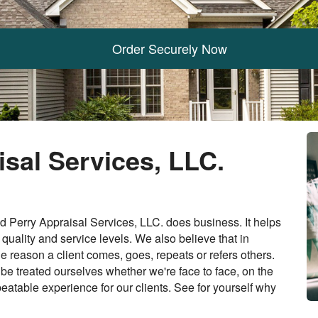
Order Securely Now
sal Services, LLC.
 Perry Appraisal Services, LLC. does business. It helps
quality and service levels. We also believe that in
ne reason a client comes, goes, repeats or refers others.
 be treated ourselves whether we're face to face, on the
eatable experience for our clients. See for yourself why