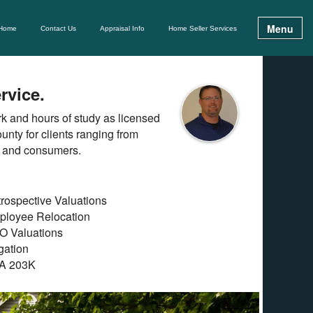
Menu
Home
Contact Us
Appraisal Info
Home Seller Services
rvice.
ork and hours of study as licensed
unty for clients ranging from
s and consumers.
rospective Valuations
ployee Relocation
O Valuations
igation
A 203K